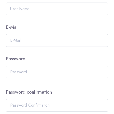
E-Mail
Password
Password confirmation