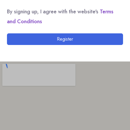
By signing up, I agree with the website's
Terms
and Conditions
Register