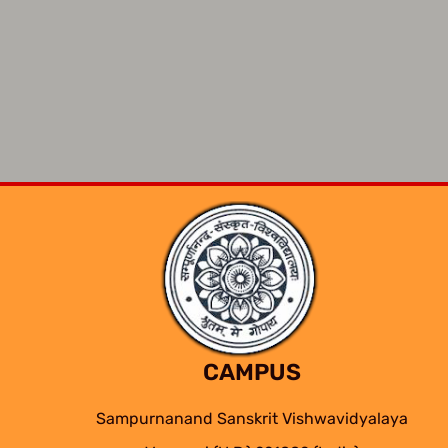
CAMPUS
Sampurnanand Sanskrit Vishwavidyalaya