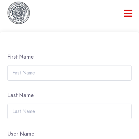
First Name
Last Name
User Name