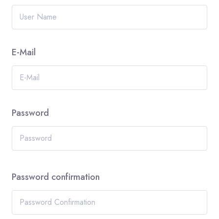
E-Mail
Password
Password confirmation