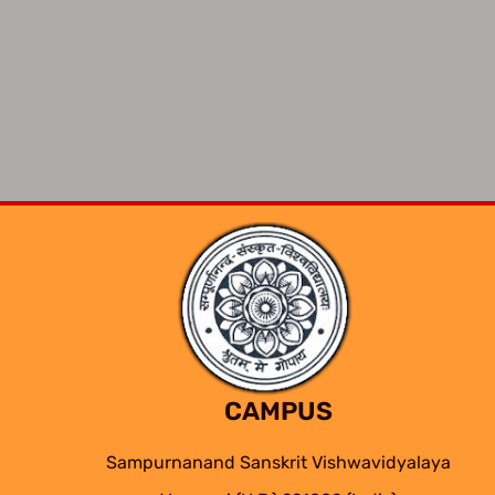
CAMPUS
Sampurnanand Sanskrit Vishwavidyalaya