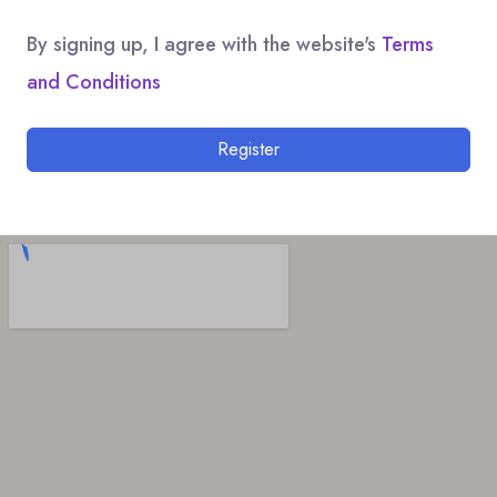
By signing up, I agree with the website's
Terms
and Conditions
Register