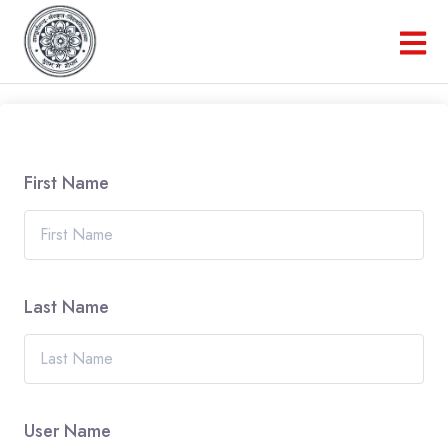
First Name
Last Name
User Name