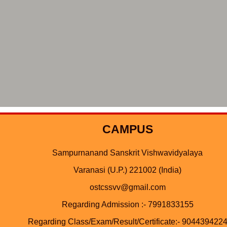
CAMPUS
Sampurnanand Sanskrit Vishwavidyalaya
Varanasi (U.P.) 221002 (India)
ostcssvv@gmail.com
Regarding Admission :- 7991833155
Regarding Class/Exam/Result/Certificate:- 904439422