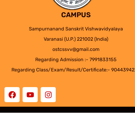
CAMPUS
Sampurnanand Sanskrit Vishwavidyalaya
Varanasi (U.P.) 221002 (India)
ostcssvv@gmail.com
Regarding Admission :- 7991833155
Regarding Class/Exam/Result/Certificate:- 9044394