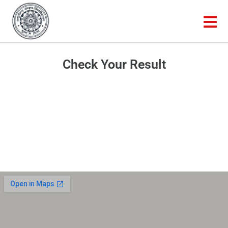
Check Your Result