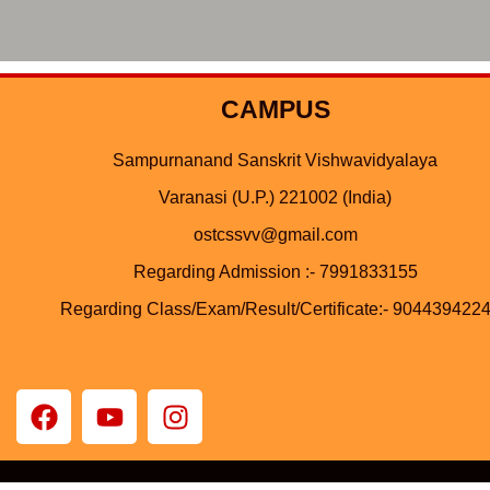
CAMPUS
Sampurnanand Sanskrit Vishwavidyalaya
Varanasi (U.P.) 221002 (India)
ostcssvv@gmail.com
Regarding Admission :- 7991833155
Regarding Class/Exam/Result/Certificate:- 904439422