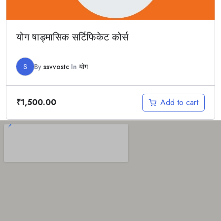
योग षाड्मासिक सर्टिफिकेट कोर्स
S
By
ssvvostc
In
योग
Add to cart
₹
1,500.00