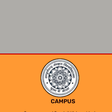
CAMPUS