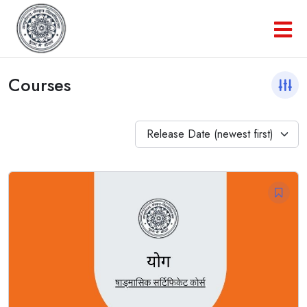
Courses
Release Date (newest first)